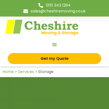
0151 343 1264
sales@cheshiremoving.co.uk
Get my Quote
Home
>
Services
>
Storage