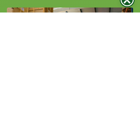
Secure Storage Solutions