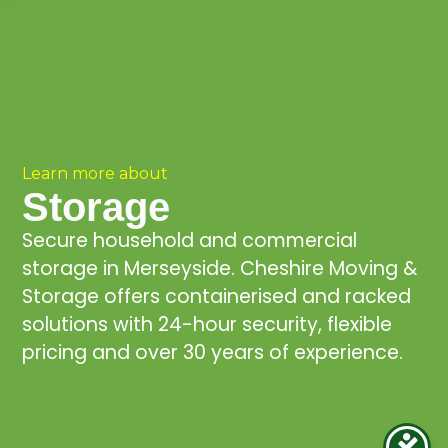
Learn more about
Storage
Secure household and commercial
storage in Merseyside. Cheshire Moving &
Storage offers containerised and racked
solutions with 24-hour security, flexible
pricing and over 30 years of experience.