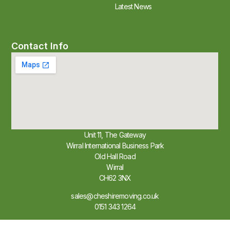
Latest News
Contact Info
Unit 11, The Gateway
Wirral International Business Park
Old Hall Road
Wirral
CH62 3NX
sales@cheshiremoving.co.uk
0151 343 1264