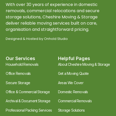
With over 30 years of experience in domestic
removals, commercial relocations and secure
storage solutions, Cheshire Moving & Storage
deliver reliable moving services built on care,
organisation and straightforward pricing.
Designed & Hosted by
Onhold Studio
Our Services
Helpful Pages
Household Removals
About Cheshire Moving & Storage
Office Removals
Get a Moving Quote
Secure Storage
Areas We Cover
Office & Commercial Storage
Domestic Removals
Archival & Document Storage
Commercial Removals
Professional Packing Services
Storage Solutions