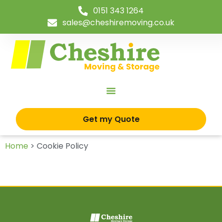
0151 343 1264
sales@cheshiremoving.co.uk
Get my Quote
Home
>
Cookie Policy