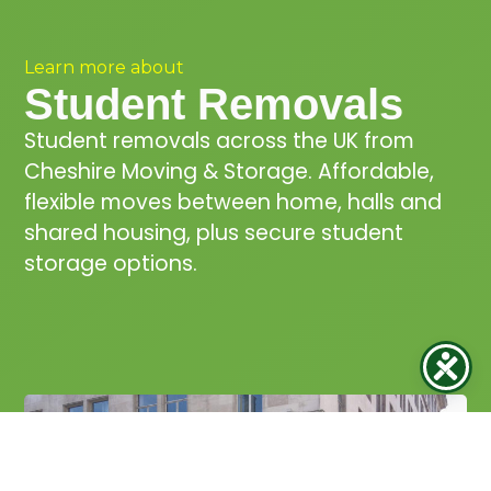
Learn more about
Student Removals
Student removals across the UK from
Cheshire Moving & Storage. Affordable,
flexible moves between home, halls and
shared housing, plus secure student
storage options.