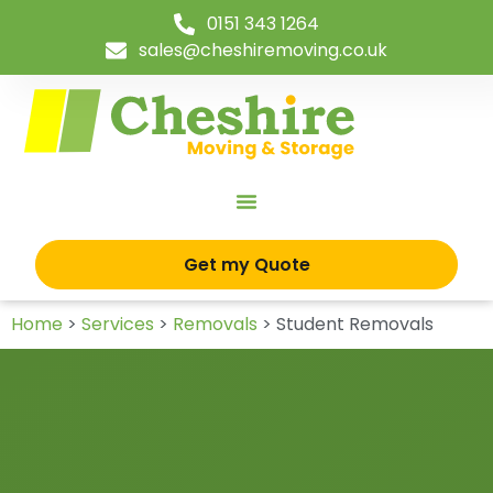
0151 343 1264
sales@cheshiremoving.co.uk
Get my Quote
Home
>
Services
>
Removals
>
Student Removals